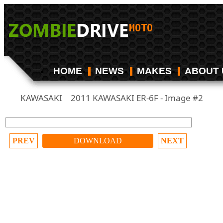
HOME
NEWS
MAKES
ABOUT 
KAWASAKI
2011 KAWASAKI ER-6F - Image #2
/
PREV
DOWNLOAD
NEXT