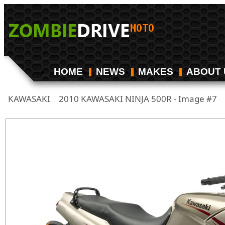
HOME
NEWS
MAKES
ABOUT 
KAWASAKI
2010 KAWASAKI NINJA 500R - Image #7
/