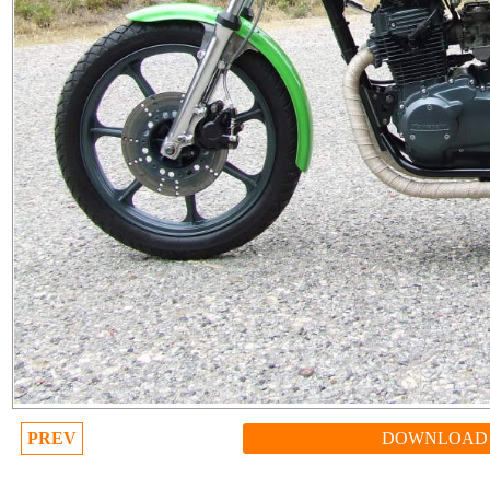
PREV
DOWNLOAD