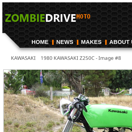
HOME
NEWS
MAKES
ABOUT 
KAWASAKI
1980 KAWASAKI Z250C - Image #8
/