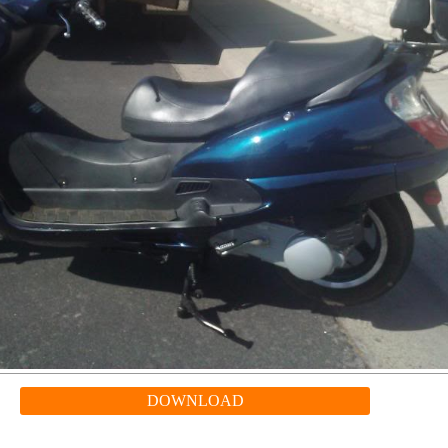
DOWNLOAD