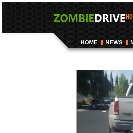
HOME
NEWS