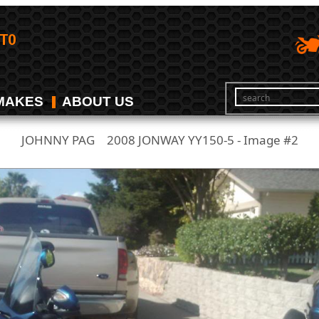
MAKES
ABOUT US
JOHNNY PAG
2008 JONWAY YY150-5 - Image #2
/