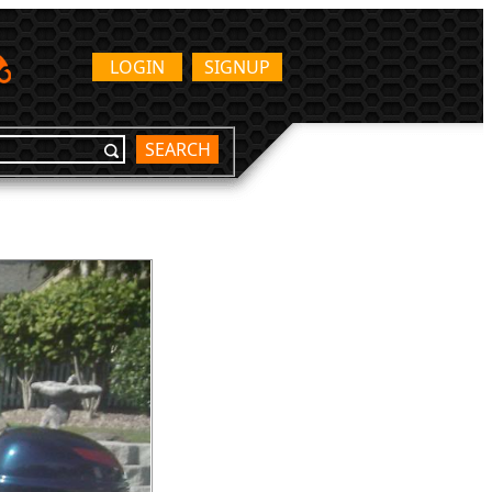
LOGIN
SIGNUP
SEARCH