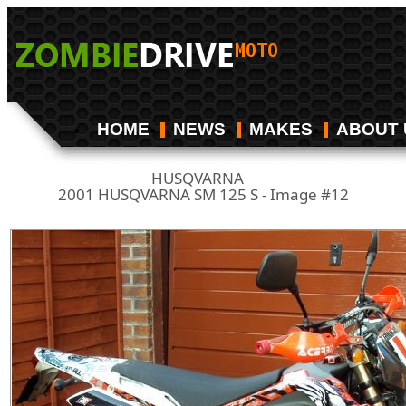
HOME
NEWS
MAKES
ABOUT 
HUSQVARNA
/
2001 HUSQVARNA SM 125 S - Image #12