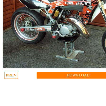
PREV
DOWNLOAD