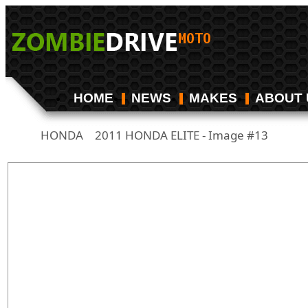
HOME
NEWS
MAKES
ABOUT 
HONDA
2011 HONDA ELITE - Image #13
/