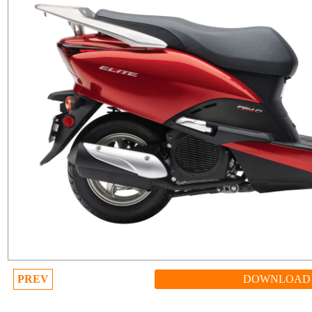
PREV
DOWNLOAD