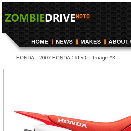
HOME
NEWS
MAKES
ABOUT 
HONDA
2007 HONDA CRF50F - Image #8
/