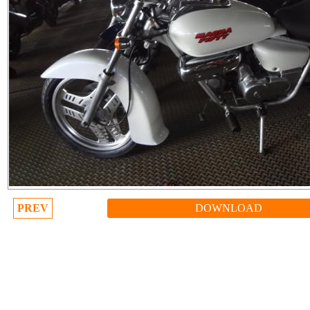
PREV
DOWNLOAD