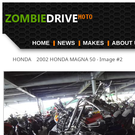
HOME
NEWS
MAKES
ABOUT 
HONDA
2002 HONDA MAGNA 50 - Image #2
/