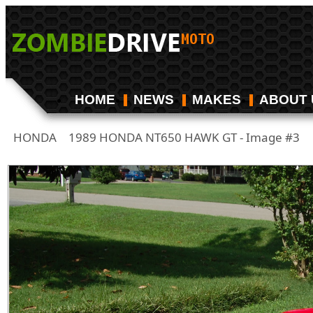
HOME
NEWS
MAKES
ABOUT 
HONDA
1989 HONDA NT650 HAWK GT - Image #3
/