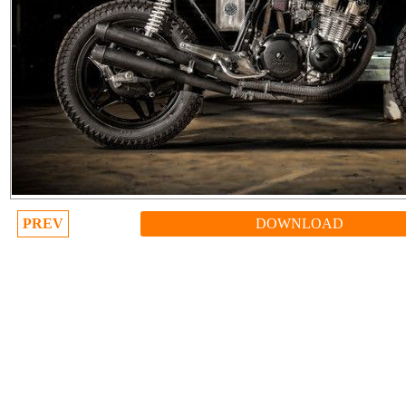
PREV
DOWNLOAD