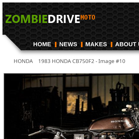
HOME
NEWS
MAKES
ABOUT 
HONDA
1983 HONDA CB750F2 - Image #10
/