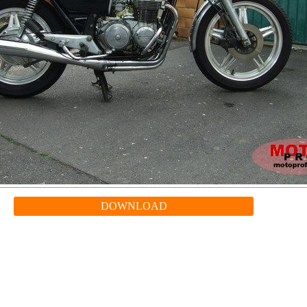
DOWNLOAD