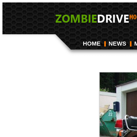
HOME
NEWS