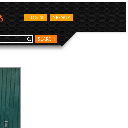
LOGIN
SIGNUP
SEARCH