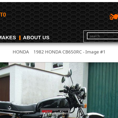
MAKES
ABOUT US
HONDA
1982 HONDA CB650RC - Image #1
/