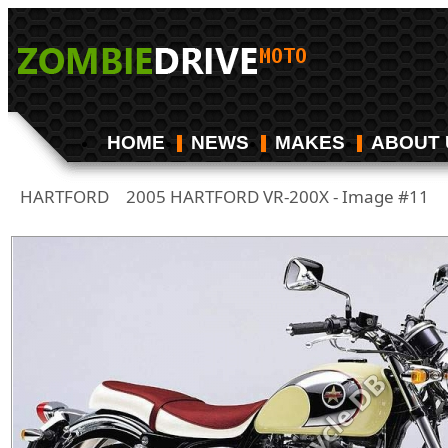
HOME
NEWS
MAKES
ABOUT 
HARTFORD
2005 HARTFORD VR-200X - Image #11
/