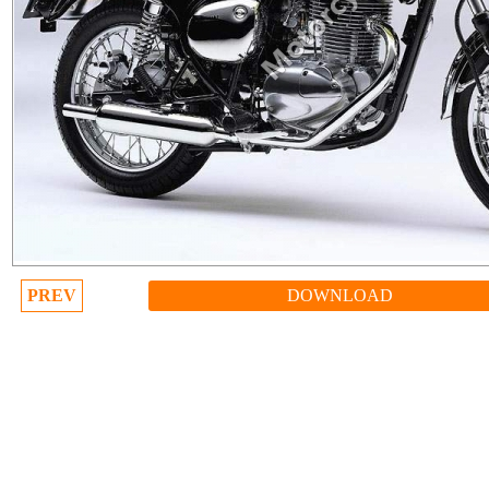
PREV
DOWNLOAD