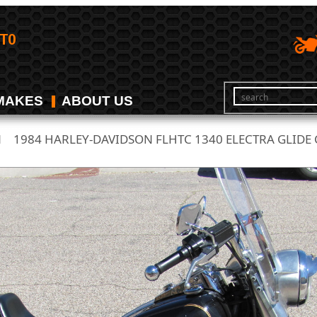
MAKES
ABOUT US
N
1984 HARLEY-DAVIDSON FLHTC 1340 ELECTRA GLIDE C
/