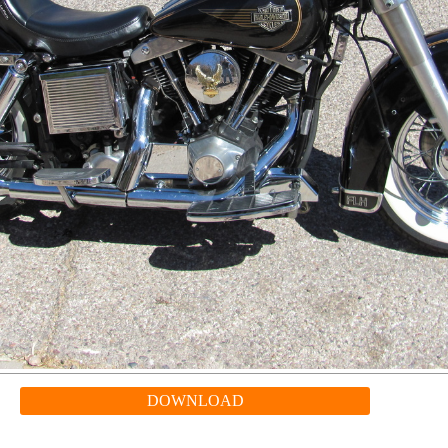
DOWNLOAD