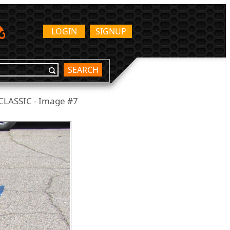
LOGIN
SIGNUP
SEARCH
LASSIC - Image #7