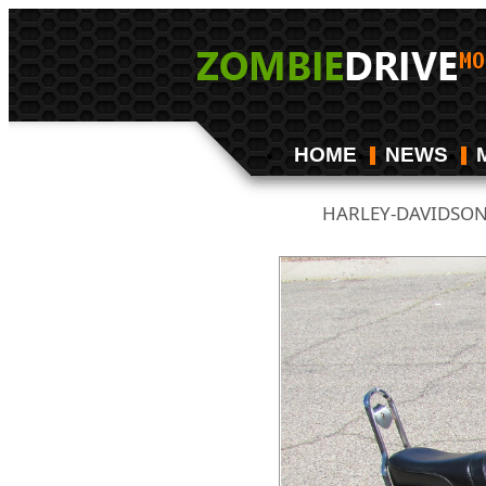
HOME
NEWS
HARLEY-DAVIDSO