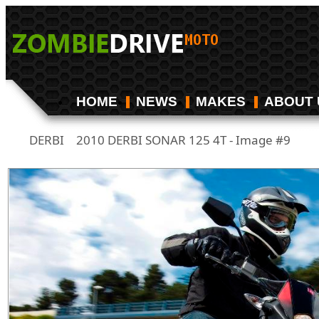
HOME
NEWS
MAKES
ABOUT 
DERBI
2010 DERBI SONAR 125 4T - Image #9
/