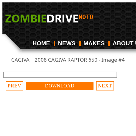
HOME
NEWS
MAKES
ABOUT 
CAGIVA
2008 CAGIVA RAPTOR 650 - Image #4
/
PREV
DOWNLOAD
NEXT