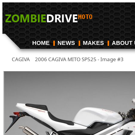
HOME
NEWS
MAKES
ABOUT 
CAGIVA
2006 CAGIVA MITO SP525 - Image #3
/