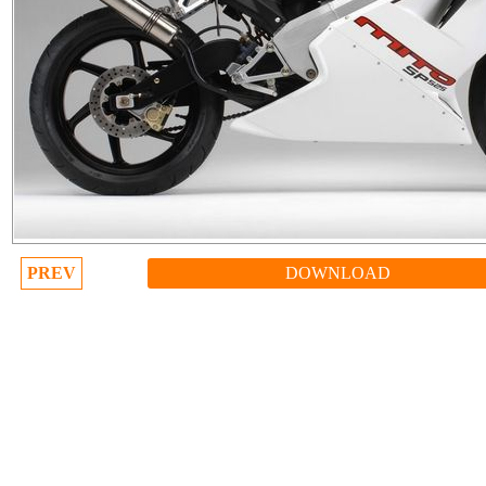
PREV
DOWNLOAD