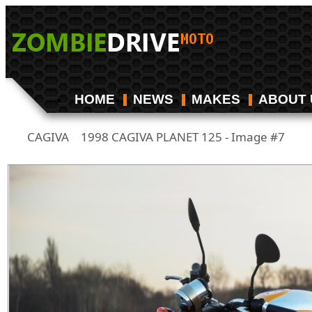
HOME
NEWS
MAKES
ABOUT 
CAGIVA
1998 CAGIVA PLANET 125 - Image #7
/