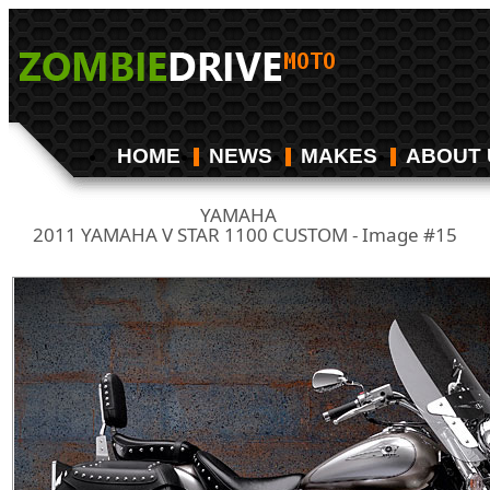
HOME
NEWS
MAKES
ABOUT 
YAMAHA
/
2011 YAMAHA V STAR 1100 CUSTOM - Image #15