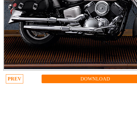
PREV
DOWNLOAD