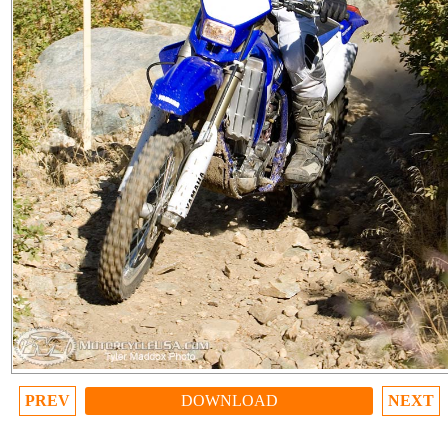
PREV
DOWNLOAD
NEXT