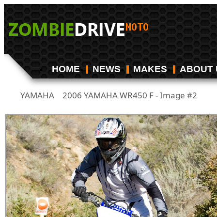
HOME
NEWS
MAKES
ABOUT 
YAMAHA
2006 YAMAHA WR450 F - Image #2
/