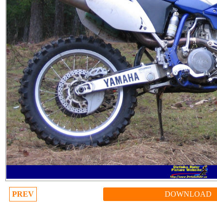
PREV
DOWNLOAD