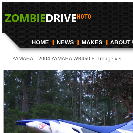
HOME
NEWS
MAKES
ABOUT 
YAMAHA
2004 YAMAHA WR450 F - Image #3
/