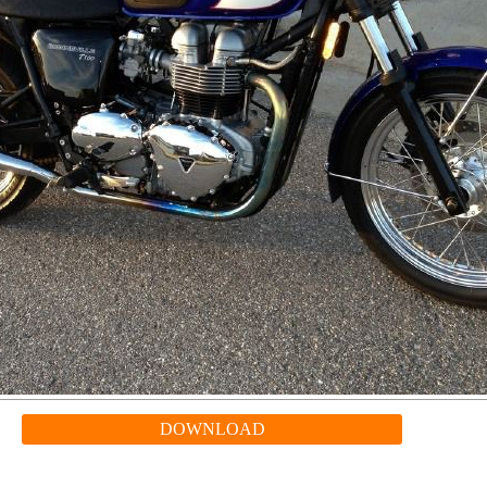
DOWNLOAD