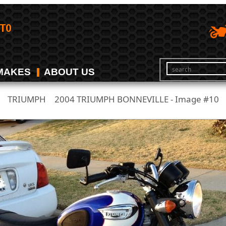
MAKES
ABOUT US
TRIUMPH
2004 TRIUMPH BONNEVILLE - Image #10
/