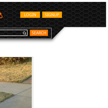
LOGIN
SIGNUP
SEARCH