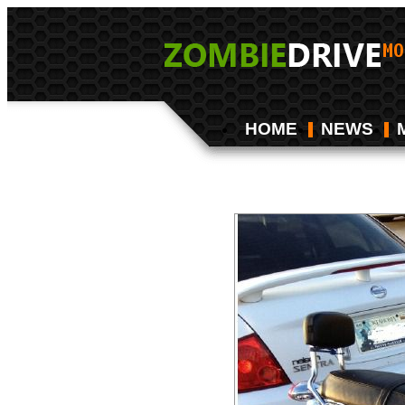
HOME
NEWS