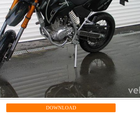
DOWNLOAD