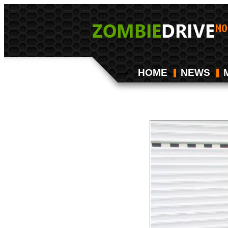
HOME
NEWS