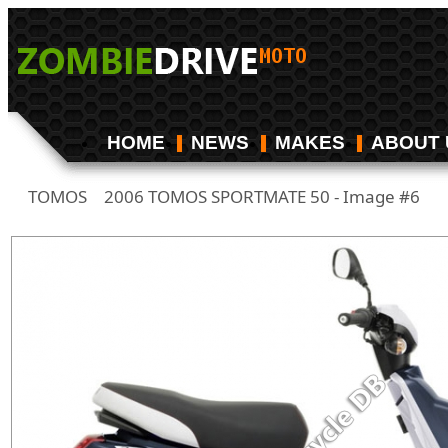
HOME
NEWS
MAKES
ABOUT 
TOMOS
2006 TOMOS SPORTMATE 50 - Image #6
/