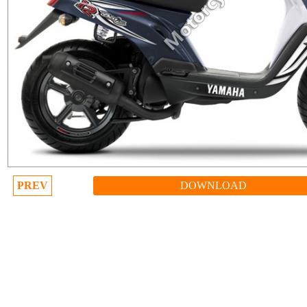
PREV
DOWNLOAD