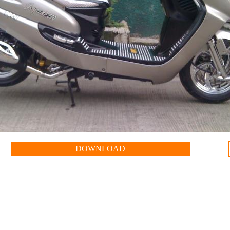
DOWNLOAD