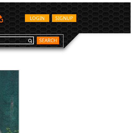
LOGIN
SIGNUP
SEARCH