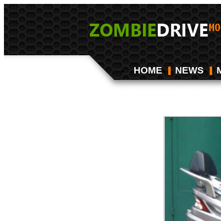
HOME
NEWS