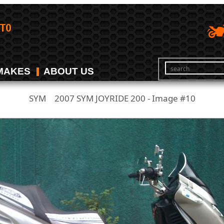
MAKES
ABOUT US
SYM
2007 SYM JOYRIDE 200 - Image #10
/