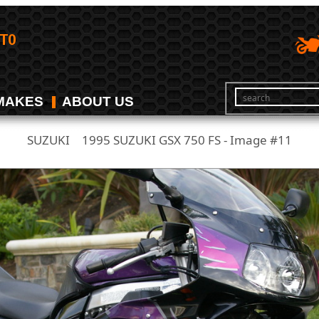
MAKES
ABOUT US
SUZUKI
1995 SUZUKI GSX 750 FS - Image #11
/