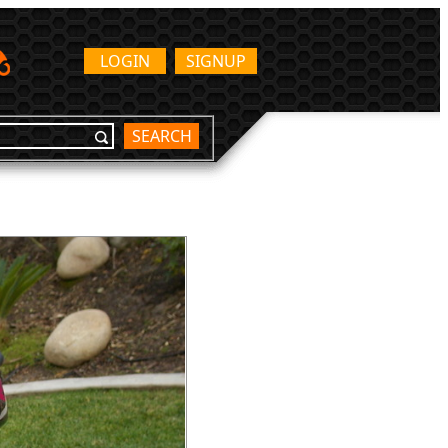
LOGIN
SIGNUP
SEARCH