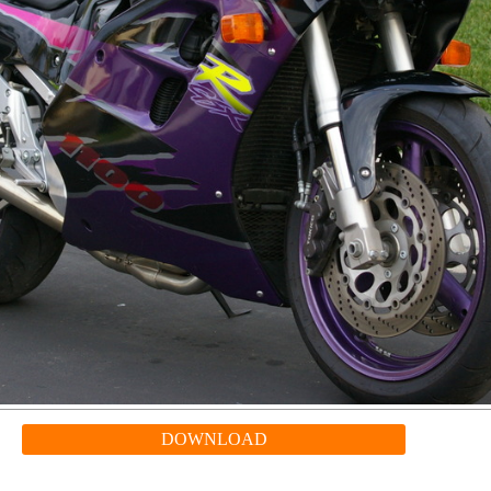
DOWNLOAD