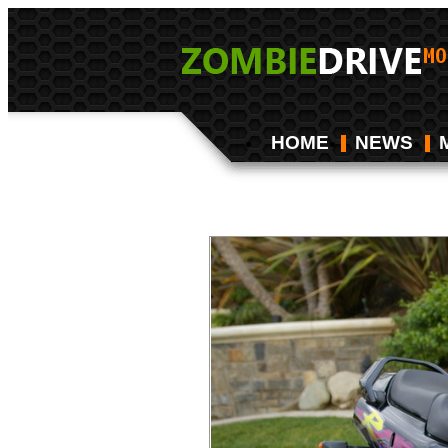
HOME
NEWS