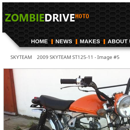
HOME
NEWS
MAKES
ABOUT 
SKYTEAM
2009 SKYTEAM ST125-11 - Image #5
/