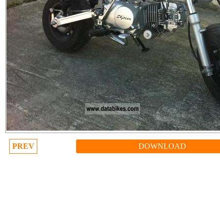
PREV
DOWNLOAD