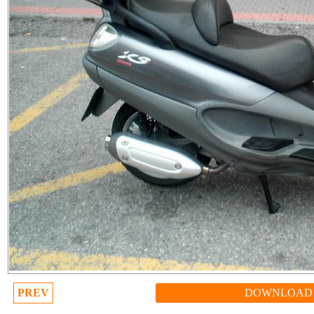
PREV
DOWNLOAD