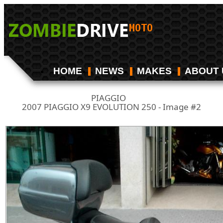
HOME
NEWS
MAKES
ABOUT 
PIAGGIO
/
2007 PIAGGIO X9 EVOLUTION 250 - Image #2