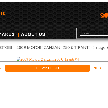
MAKES
ABOUT US
OTOBI
2009 MOTOBI ZANZANI 250 6 TIRANTI - Image 
/
V
DOWNLOAD
NEXT