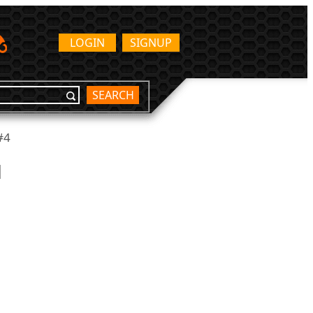
LOGIN
SIGNUP
SEARCH
#4