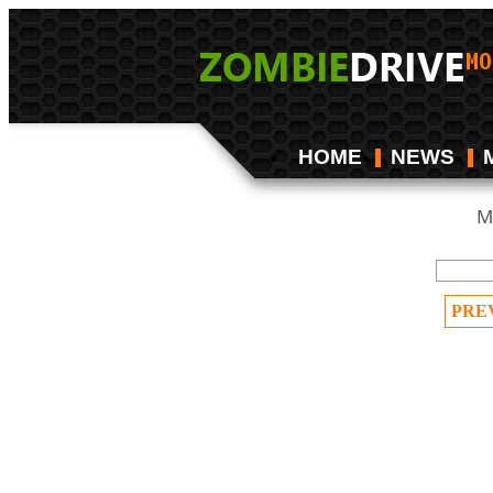
HOME
NEWS
M
PRE