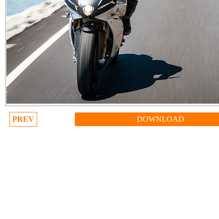
PREV
DOWNLOAD