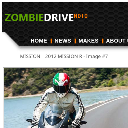
HOME
NEWS
MAKES
ABOUT 
MISSION
2012 MISSION R - Image #7
/