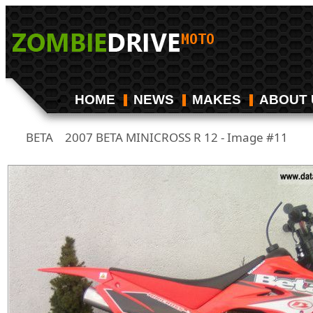
HOME
NEWS
MAKES
ABOUT 
BETA
2007 BETA MINICROSS R 12 - Image #11
/