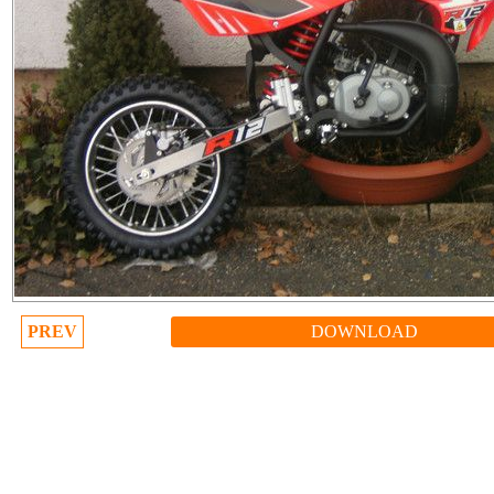
PREV
DOWNLOAD