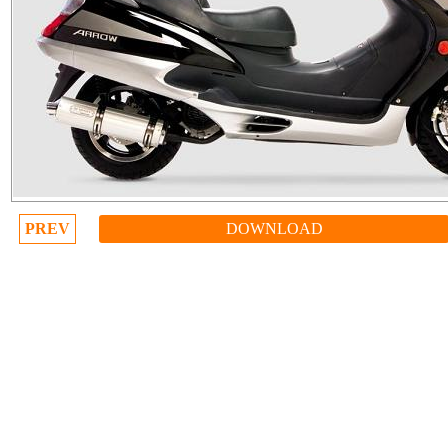
PREV
DOWNLOAD