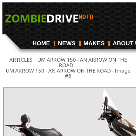
HOME
NEWS
MAKES
ABOUT 
ARTICLES
UM ARROW 150 - AN ARROW ON THE
/
ROAD
/
UM ARROW 150 - AN ARROW ON THE ROAD - Image
#6