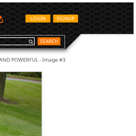
LOGIN
SIGNUP
SEARCH
 AND POWERFUL - Image #3