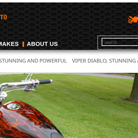
MAKES
ABOUT US
, STUNNING AND POWERFUL
VIPER DIABLO, STUNNING
/