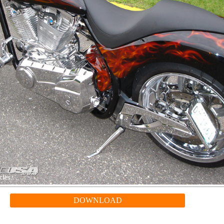
DOWNLOAD