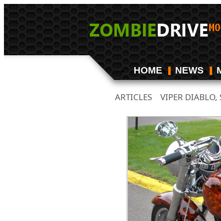
HOME
NEWS
ARTICLES
VIPER DIABLO
/