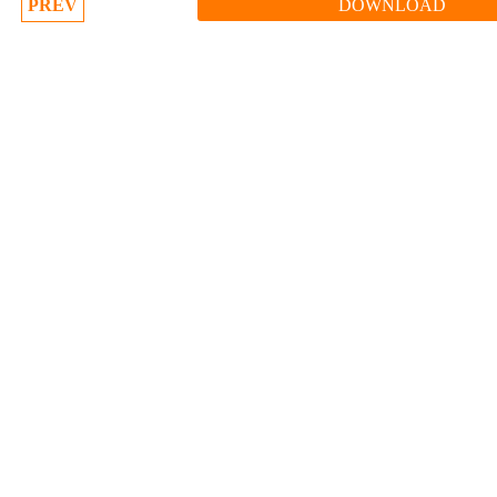
PREV
DOWNLOAD