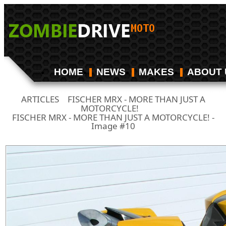
HOME
NEWS
MAKES
ABOUT 
ARTICLES
FISCHER MRX - MORE THAN JUST A
/
MOTORCYCLE!
/
FISCHER MRX - MORE THAN JUST A MOTORCYCLE! -
Image #10