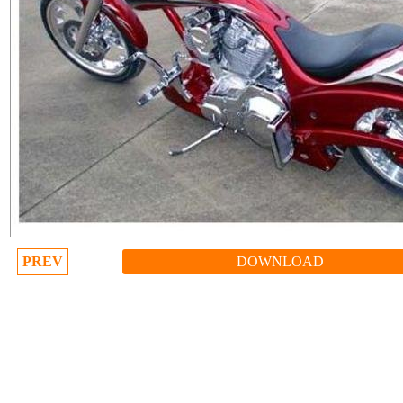
PREV
DOWNLOAD