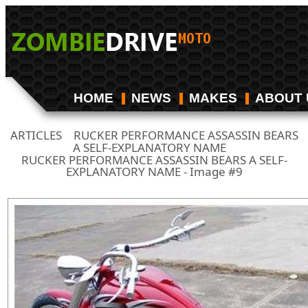
HOME
NEWS
MAKES
ABOUT 
ARTICLES
RUCKER PERFORMANCE ASSASSIN BEARS
/
A SELF-EXPLANATORY NAME
/
RUCKER PERFORMANCE ASSASSIN BEARS A SELF-
EXPLANATORY NAME - Image #9