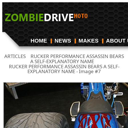
HOME
NEWS
MAKES
ABOUT 
ARTICLES
RUCKER PERFORMANCE ASSASSIN BEARS
/
A SELF-EXPLANATORY NAME
/
RUCKER PERFORMANCE ASSASSIN BEARS A SELF-
EXPLANATORY NAME - Image #7