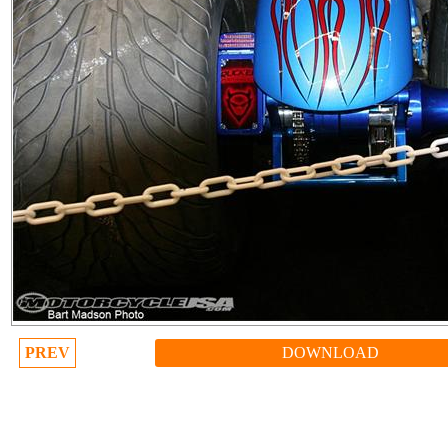
PREV
DOWNLOAD