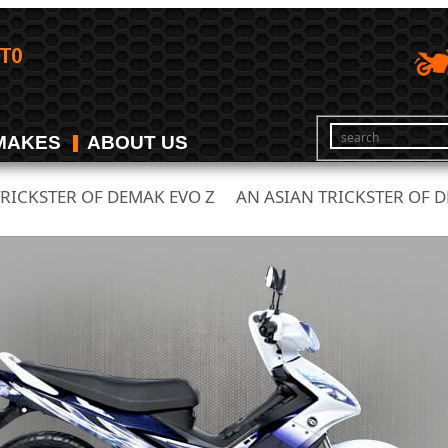
MAKES
ABOUT US
TRICKSTER OF DEMAK EVO Z
AN ASIAN TRICKSTER OF D
/