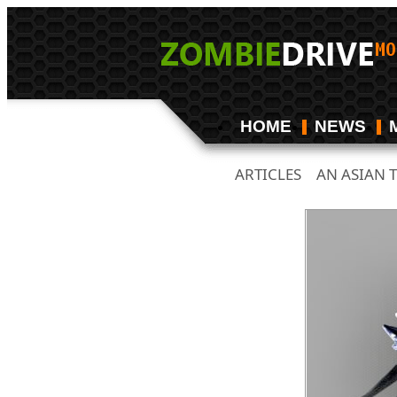
HOME
NEWS
ARTICLES
AN ASIAN 
/