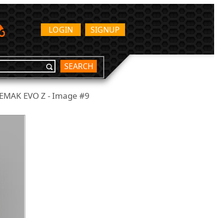
LOGIN
SIGNUP
SEARCH
EMAK EVO Z - Image #9