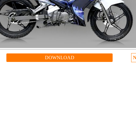
DOWNLOAD