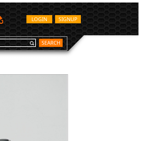
LOGIN
SIGNUP
SEARCH