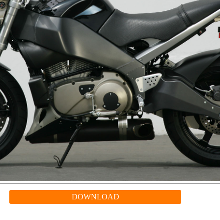
DOWNLOAD