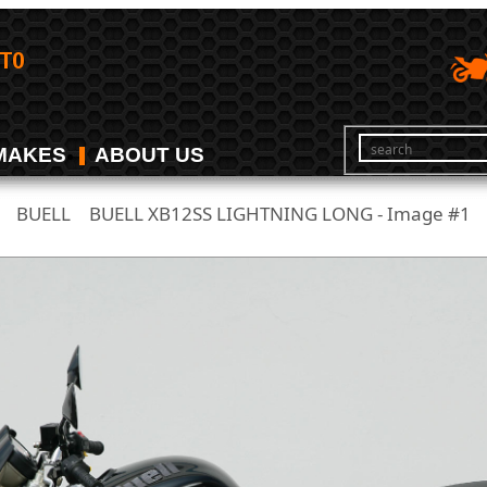
MAKES
ABOUT US
BUELL
BUELL XB12SS LIGHTNING LONG - Image #1
/