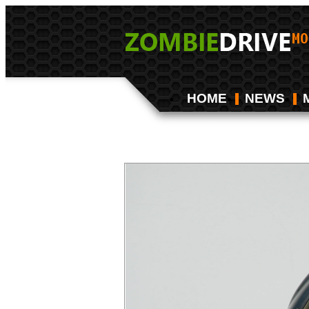
HOME
NEWS