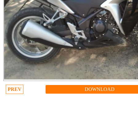
PREV
DOWNLOAD