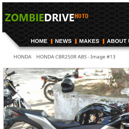
HOME
NEWS
MAKES
ABOUT 
HONDA
HONDA CBR250R ABS - Image #13
/