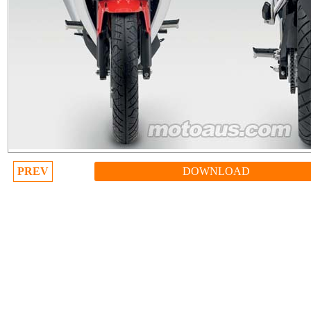
PREV
DOWNLOAD