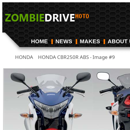
HOME
NEWS
MAKES
ABOUT 
HONDA
HONDA CBR250R ABS - Image #9
/