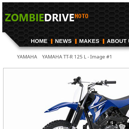
HOME
NEWS
MAKES
ABOUT 
YAMAHA
YAMAHA TT-R 125 L - Image #1
/