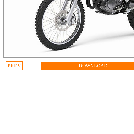
PREV
DOWNLOAD