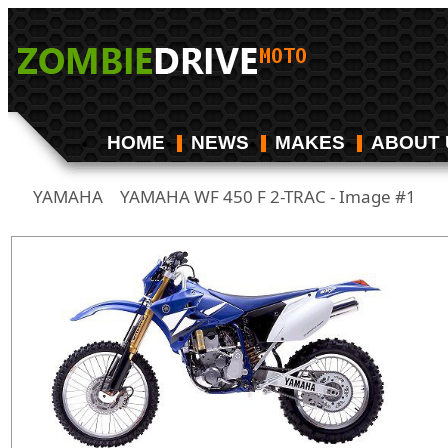
HOME
NEWS
MAKES
ABOUT 
YAMAHA
YAMAHA WF 450 F 2-TRAC - Image #1
/