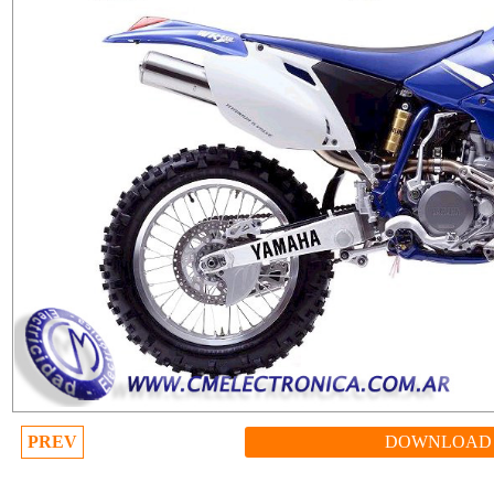
PREV
DOWNLOAD