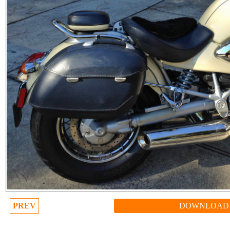
PREV
DOWNLOAD