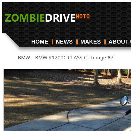
HOME
NEWS
MAKES
ABOUT 
BMW
BMW R1200C CLASSIC - Image #7
/