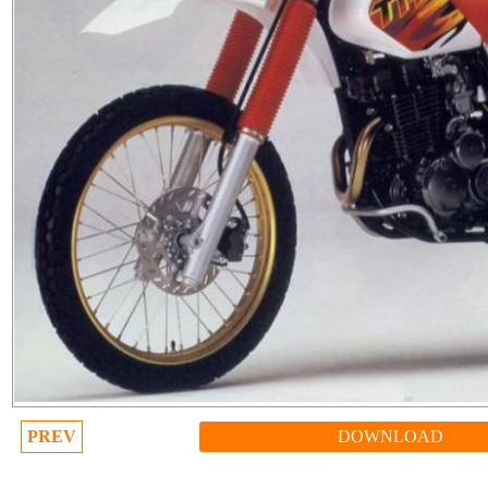
PREV
DOWNLOAD