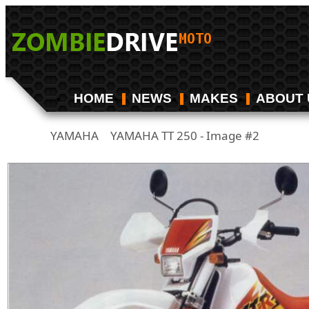
HOME
NEWS
MAKES
ABOUT 
YAMAHA
YAMAHA TT 250 - Image #2
/