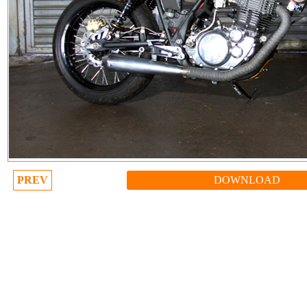
PREV
DOWNLOAD