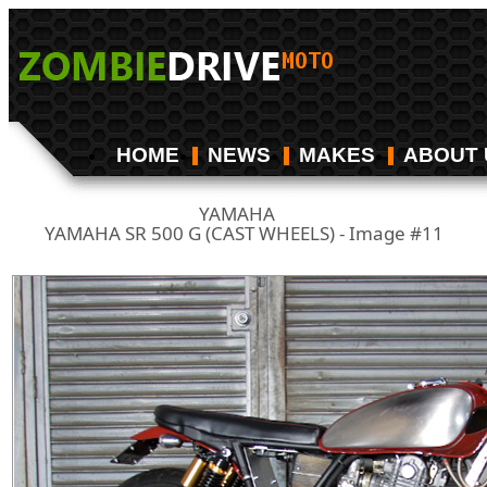
HOME
NEWS
MAKES
ABOUT 
YAMAHA
/
YAMAHA SR 500 G (CAST WHEELS) - Image #11