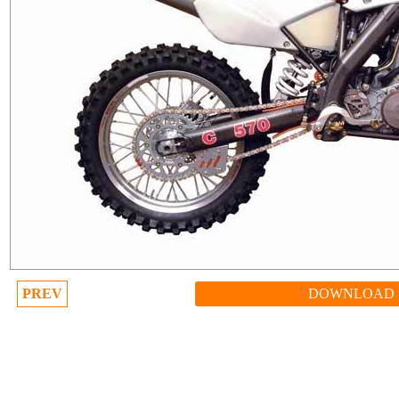
PREV
DOWNLOAD