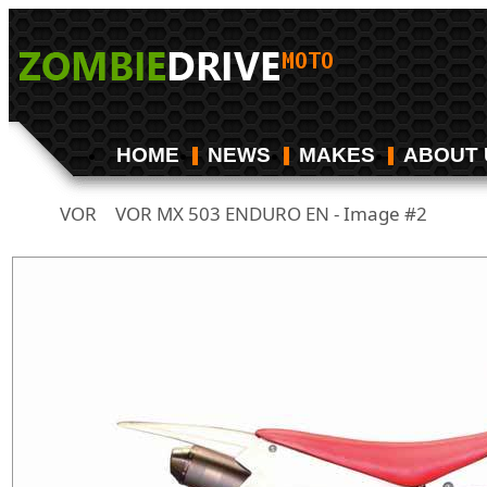
HOME
NEWS
MAKES
ABOUT 
VOR
VOR MX 503 ENDURO EN - Image #2
/