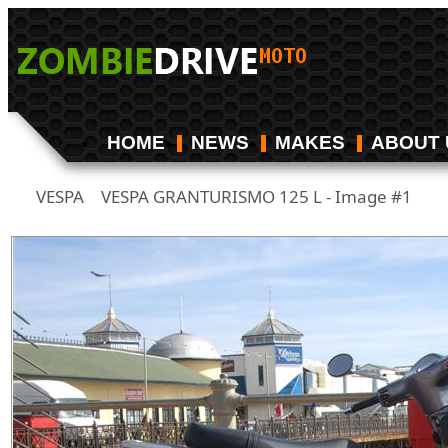
HOME
NEWS
MAKES
ABOUT 
VESPA
VESPA GRANTURISMO 125 L - Image #1
/