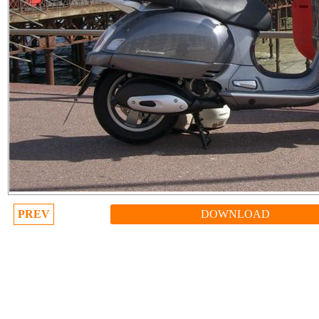
PREV
DOWNLOAD