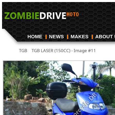
HOME
NEWS
MAKES
ABOUT 
TGB
TGB LASER (150CC) - Image #11
/