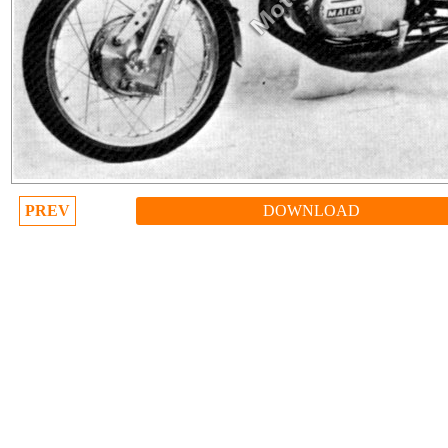
PREV
DOWNLOAD