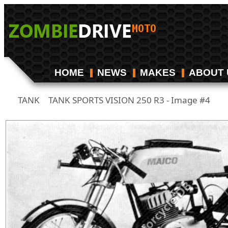
HOME
NEWS
MAKES
ABOUT 
TANK
TANK SPORTS VISION 250 R3 - Image #4
/