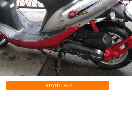
DOWNLOAD