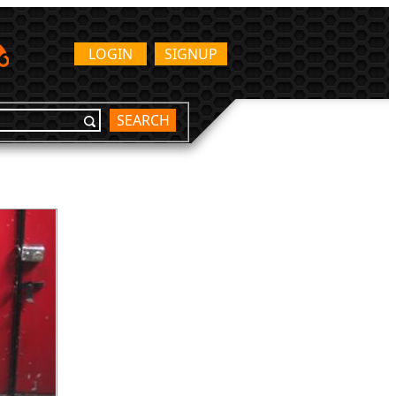
LOGIN
SIGNUP
SEARCH