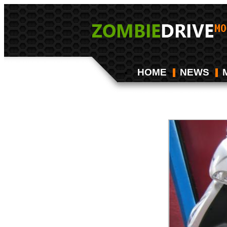
HOME
NEWS