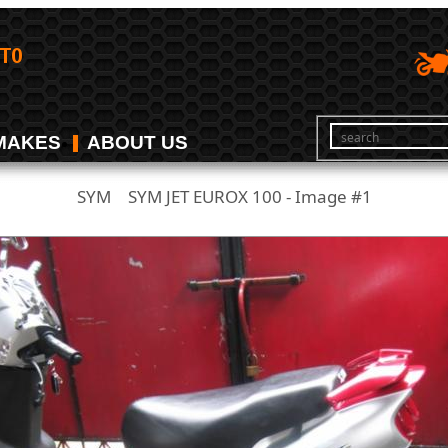
MAKES
ABOUT US
SYM
SYM JET EUROX 100 - Image #1
/