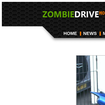
HOME
NEWS