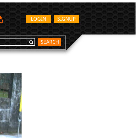
LOGIN
SIGNUP
SEARCH