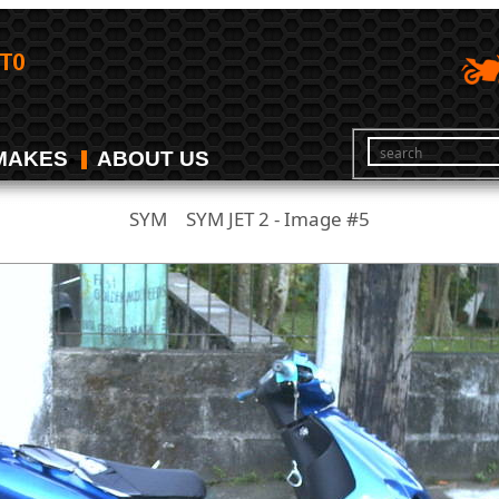
MAKES
ABOUT US
SYM
SYM JET 2 - Image #5
/