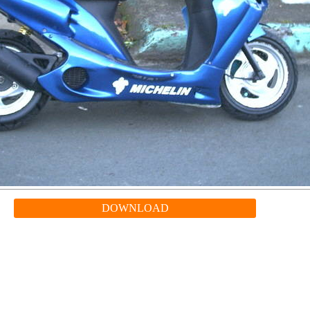
DOWNLOAD